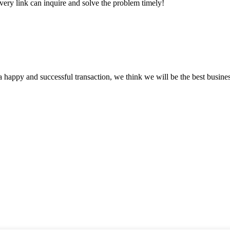
every link can inquire and solve the problem timely!
a happy and successful transaction, we think we will be the best busines