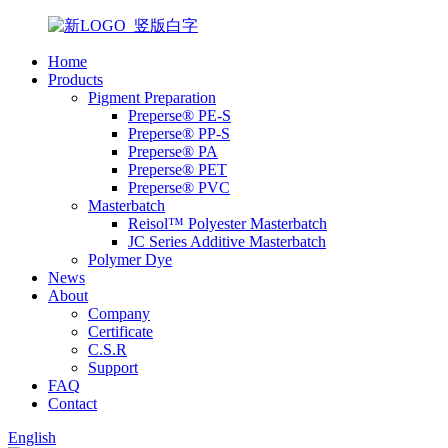
Home
Products
Pigment Preparation
Preperse® PE-S
Preperse® PP-S
Preperse® PA
Preperse® PET
Preperse® PVC
Masterbatch
Reisol™ Polyester Masterbatch
JC Series Additive Masterbatch
Polymer Dye
News
About
Company
Certificate
C.S.R
Support
FAQ
Contact
English