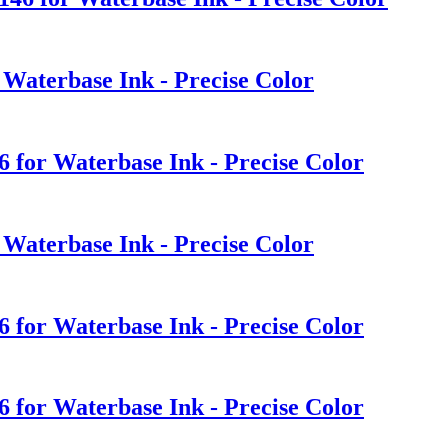
 Waterbase Ink - Precise Color
6 for Waterbase Ink - Precise Color
 Waterbase Ink - Precise Color
6 for Waterbase Ink - Precise Color
6 for Waterbase Ink - Precise Color