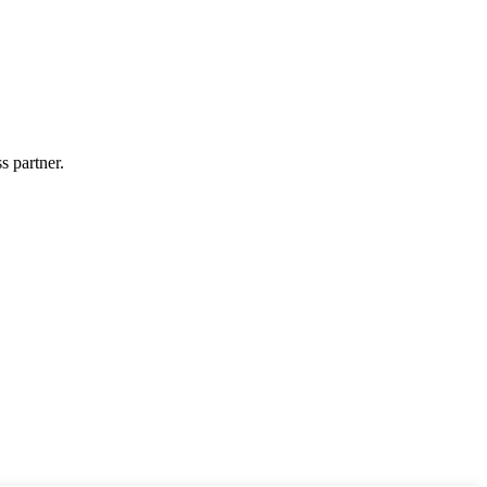
s partner.