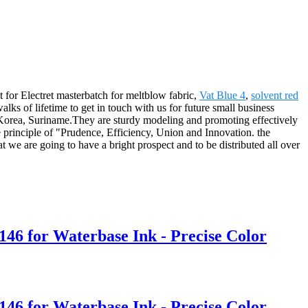
t for Electret masterbatch for meltblow fabric,
Vat Blue 4
,
solvent red
ks of lifetime to get in touch with us for future small business
 Korea, Suriname.They are sturdy modeling and promoting effectively
he principle of "Prudence, Efficiency, Union and Innovation. the
that we are going to have a bright prospect and to be distributed all over
146 for Waterbase Ink - Precise Color
146 for Waterbase Ink - Precise Color