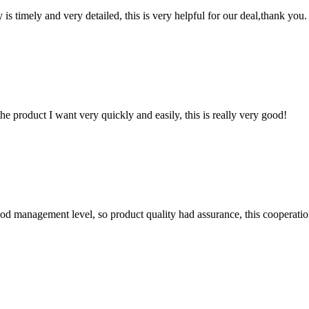
y is timely and very detailed, this is very helpful for our deal,thank you.
the product I want very quickly and easily, this is really very good!
od management level, so product quality had assurance, this cooperatio