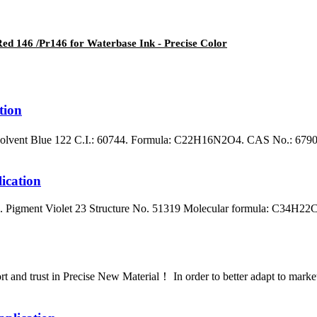
ed 146 /Pr146 for Waterbase Ink - Precise Color
tion
ent Blue 122 C.I.: 60744. Formula: C22H16N2O4. CAS No.: 67905-
ication
igment Violet 23 Structure No. 51319 Molecular formula: C34H22C
and trust in Precise New Material！ In order to better adapt to mark