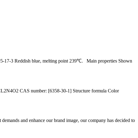
17-3 Reddish blue, melting point 239℃. Main properties Shown
L2N4O2 CAS number: [6358-30-1] Structure formula Color
et demands and enhance our brand image, our company has decided to