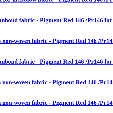
punbond fabric - Pigment Red 146 /Pr146 for
ch non-woven fabric - Pigment Red 146 /Pr14
punbond fabric - Pigment Red 146 /Pr146 for
ch non-woven fabric - Pigment Red 146 /Pr14
ch non-woven fabric - Pigment Red 146 /Pr14