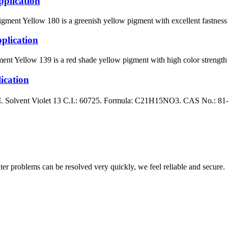
plication
ellow 180 is a greenish yellow pigment with excellent fastness prop
lication
llow 139 is a red shade yellow pigment with high color strength whe
cation
ent Violet 13 C.I.: 60725. Formula: C21H15NO3. CAS No.: 81-48-1 B
ter problems can be resolved very quickly, we feel reliable and secure.