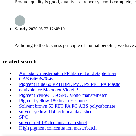
Product quality is good, quality assurance system is complete, 
Sandy
2020.08.22 12:48:10
Adhering to the business principle of mutual benefits, we have 
related search
Anti-static masterbatch PP filament and staple fiber
CAS 64696-98-6
Pigment Blue 60 PP HDPE PVC PS PET PA Plastic
equivalence Macrolex Violet B
Pigment Yellow 139 SPC Mono-mansterbatch
Pigment yellow 180 heat resistance
Solvent brown 53 PET PA PC ABS polycabonate
solvent yellow 114 technical data sheet
SPC
solvent red 135 technical data sheet
High pigment concentration masterbatch