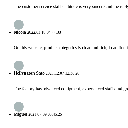
The customer service staff's attitude is very sincere and the repl
Nicola
2022.03.18 04:44:38
On this website, product categories is clear and rich, I can find 
Hellyngton Sato
2021.12.07 12:36:20
The factory has advanced equipment, experienced staffs and go
Miguel
2021.07.09 03:46:25