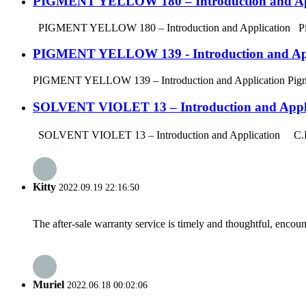
PIGMENT YELLOW 180 – Introduction and Ap
PIGMENT YELLOW 180 – Introduction and Application Pigment Y
PIGMENT YELLOW 139 - Introduction and App
PIGMENT YELLOW 139 – Introduction and Application Pigment Ye
SOLVENT VIOLET 13 – Introduction and Appli
SOLVENT VIOLET 13 – Introduction and Application C.I. Solv
Kitty
2022.09.19 22:16:50
The after-sale warranty service is timely and thoughtful, encoun
Muriel
2022.06.18 00:02:06