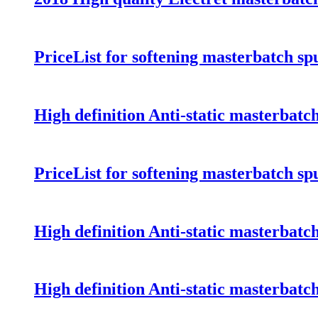
PriceList for softening masterbatch s
High definition Anti-static masterbat
PriceList for softening masterbatch s
High definition Anti-static masterbat
High definition Anti-static masterbat