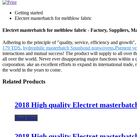
Getting started
Electret masterbatch for meltblow fabric
Electret masterbatch for meltblow fabric - Factory, Suppliers, 
Adhering to the principle of "quality, service, efficiency and growth"
179 TDS
,
hydrophilic masterbatch Spunbond nonwovens
,
Pigment ye
interactions and mutual success! The product will supply to all ove
all over the world. Never ever disappearing major functions within a q
corporation. ake an excellent efforts to expand its international trade, 
the world in the years to come.
Related Products
2018 High quality Electret masterbatc
Read More
2018 High quality Electret masterbatc