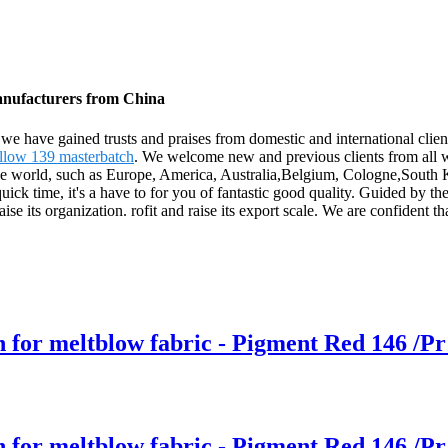
Manufacturers from China
, we have gained trusts and praises from domestic and international clien
llow 139 masterbatch
. We welcome new and previous clients from all wal
r the world, such as Europe, America, Australia,Belgium, Cologne,South
uick time, it's a have to for you of fantastic good quality. Guided by t
raise its organization. rofit and raise its export scale. We are confident 
h for meltblow fabric - Pigment Red 146 /Pr
h for meltblow fabric - Pigment Red 146 /Pr