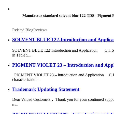
Manufactur standard solvent blue 122 TDS - Pigment R
Related Blog
Reviews
SOLVENT BLUE 122-Introduction and Applica
SOLVENT BLUE 122-Introduction and Application C.I. Solv
in Table 5...
PIGMENT VIOLET 23 – Introduction and Appl
PIGMENT VIOLET 23 – Introduction and Application C.I. P
characterization...
Trademark Updating Statement
Dear Valued Customers， Thank you for your continued support 
m...