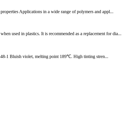
erties Applications in a wide range of polymers and appl...
n used in plastics. It is recommended as a replacement for dia...
luish violet, melting point 189℃. High tinting stren...