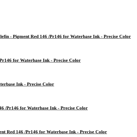
lefin - Pigment Red 146 /Pr146 for Waterbase Ink - Precise Color
/Pr146 for Waterbase Ink - Precise Color
erbase Ink - Precise Color
46 /Pr146 for Waterbase Ink - Precise Color
ent Red 146 /Pr146 for Waterbase Ink - Precise Color