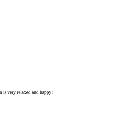
n is very relaxed and happy!