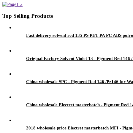
Top Selling Products
Fast delivery solvent red 135 PS PET PA PC ABS polyo
Original Factory Solvent Violet 13 - Pigment Red 146 
China wholesale SPC - Pigment Red 146 /Pr146 for Wat
China wholesale Electret masterbatch - Pigment Red 1
2018 wholesale price Electret masterbatch MFI - Pigm