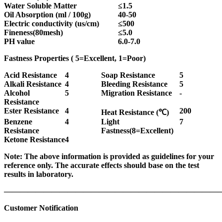
Water
Soluble Matter
≤
1.5
Oil Absorption (ml / 100g)
40-50
Electric conductivity (us/cm)
≤
500
Fineness(80mesh)
≤
5.0
PH value
6.0-7.0
Fastness Properties (
5=Excellent, 1=Poor
)
Acid Resistance
4
Soap Resistance
5
Alkali Resistance
4
Bleeding Resistance
5
Alcohol
5
Migration Resistance
-
Resistance
Ester Resistance
4
200
Heat Resistance (
℃
)
Benzene
4
Light
7
Resistance
Fastness(8=Excellent)
Ketone Resistance
4
Note: The above information is provided as guidelines for your
reference only. The accurate effects should base on the test
results in laboratory.
———————————————————————————
Customer Notification