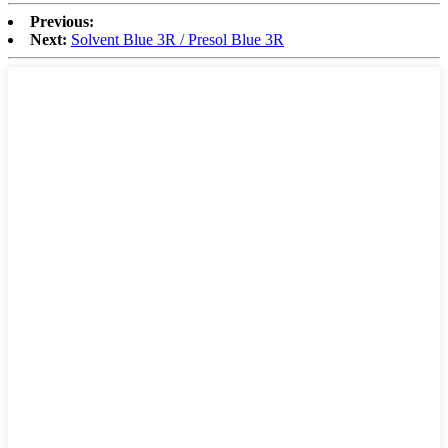
Previous:
Next:
Solvent Blue 3R / Presol Blue 3R