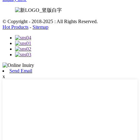
© Copyright - 2018-2025 : All Rights Reserved.
Hot Products
-
Sitemap
Send Email
x