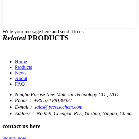
Write your message here and send it to us
Related
PRODUCTS
Home
Products
News
About
FAQ
Ningbo Precise New Material Technology CO., LTD
Phone：
+86 574 88139027
E-mail：
sales@precisechem.com
Address：
No 959, Chengxin RD., Yinzhou, Ningbo, China.
contact us here
inquiry now