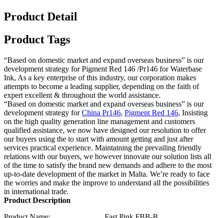
Product Detail
Product Tags
“Based on domestic market and expand overseas business” is our
development strategy for Pigment Red 146 /Pr146 for Waterbase
Ink, As a key enterprise of this industry, our corporation makes
attempts to become a leading supplier, depending on the faith of
expert excellent & throughout the world assistance.
“Based on domestic market and expand overseas business” is our
development strategy for
China Pr146
,
Pigment Red 146
, Insisting
on the high quality generation line management and customers
qualified assistance, we now have designed our resolution to offer
our buyers using the to start with amount getting and just after
services practical experience. Maintaining the prevailing friendly
relations with our buyers, we however innovate our solution lists all
of the time to satisfy the brand new demands and adhere to the most
up-to-date development of the market in Malta. We’re ready to face
the worries and make the improve to understand all the possibilities
in international trade.
Product Description
Product Name: Fast Pink FBB-B