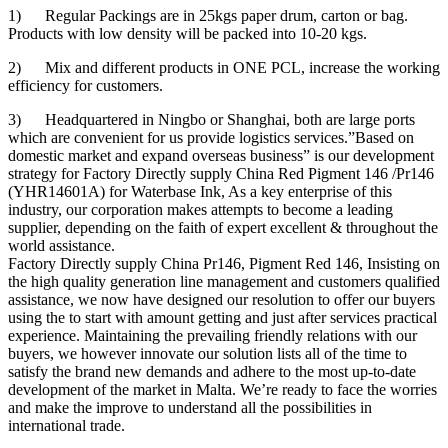
1) Regular Packings are in 25kgs paper drum, carton or bag.
Products with low density will be packed into 10-20 kgs.
2) Mix and different products in ONE PCL, increase the working
efficiency for customers.
3) Headquartered in Ningbo or Shanghai, both are large ports
which are convenient for us provide logistics services.”Based on
domestic market and expand overseas business” is our development
strategy for Factory Directly supply China Red Pigment 146 /Pr146
(YHR14601A) for Waterbase Ink, As a key enterprise of this
industry, our corporation makes attempts to become a leading
supplier, depending on the faith of expert excellent & throughout the
world assistance.
Factory Directly supply China Pr146, Pigment Red 146, Insisting on
the high quality generation line management and customers qualified
assistance, we now have designed our resolution to offer our buyers
using the to start with amount getting and just after services practical
experience. Maintaining the prevailing friendly relations with our
buyers, we however innovate our solution lists all of the time to
satisfy the brand new demands and adhere to the most up-to-date
development of the market in Malta. We’re ready to face the worries
and make the improve to understand all the possibilities in
international trade.