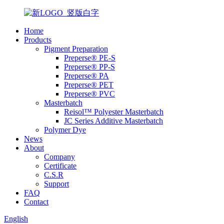
Home
Products
Pigment Preparation
Preperse® PE-S
Preperse® PP-S
Preperse® PA
Preperse® PET
Preperse® PVC
Masterbatch
Reisol™ Polyester Masterbatch
JC Series Additive Masterbatch
Polymer Dye
News
About
Company
Certificate
C.S.R
Support
FAQ
Contact
English