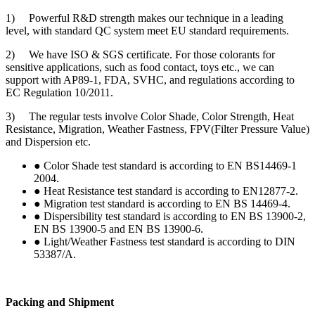
1) Powerful R&D strength makes our technique in a leading
level, with standard QC system meet EU standard requirements.
2) We have ISO & SGS certificate. For those colorants for
sensitive applications, such as food contact, toys etc., we can
support with AP89-1, FDA, SVHC, and regulations according to
EC Regulation 10/2011.
3) The regular tests involve Color Shade, Color Strength, Heat
Resistance, Migration, Weather Fastness, FPV(Filter Pressure Value)
and Dispersion etc.
● Color Shade test standard is according to EN BS14469-1
2004.
● Heat Resistance test standard is according to EN12877-2.
● Migration test standard is according to EN BS 14469-4.
● Dispersibility test standard is according to EN BS 13900-2,
EN BS 13900-5 and EN BS 13900-6.
● Light/Weather Fastness test standard is according to DIN
53387/A.
Packing and Shipment