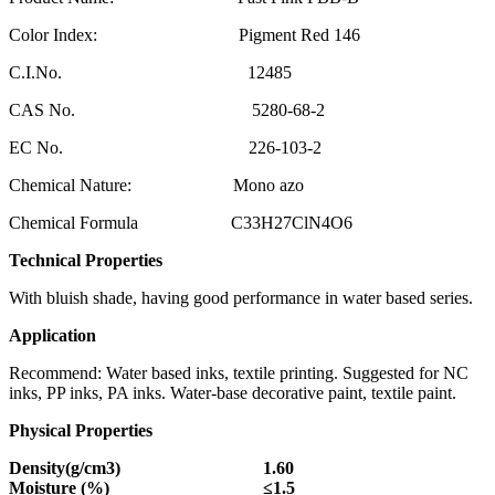
Color Index: Pigment Red 146
C.I.No. 12485
CAS No. 5280-68-2
EC No. 226-103-2
Chemical Nature: Mono azo
Chemical Formula C33H27ClN4O6
Technical Properties
With bluish shade, having good performance in water based series.
Application
Recommend: Water based inks, textile printing. Suggested for NC
inks, PP inks, PA inks. Water-base decorative paint, textile paint.
Physical Properties
Density(g/cm3)
1.60
Moisture (%)
≤
1.5