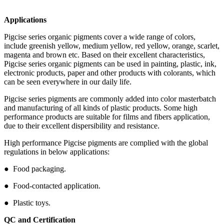
Applications
Pigcise series organic pigments cover a wide range of colors,
include greenish yellow, medium yellow, red yellow, orange, scarlet,
magenta and brown etc. Based on their excellent characteristics,
Pigcise series organic pigments can be used in painting, plastic, ink,
electronic products, paper and other products with colorants, which
can be seen everywhere in our daily life.
Pigcise series pigments are commonly added into color masterbatch
and manufacturing of all kinds of plastic products. Some high
performance products are suitable for films and fibers application,
due to their excellent dispersibility and resistance.
High performance Pigcise pigments are complied with the global
regulations in below applications:
● Food packaging.
● Food-contacted application.
● Plastic toys.
QC and Certification