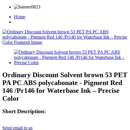
Home
Ordinary Discount Solvent brown 53 PET
PA PC ABS polycabonate - Pigment Red
146 /Pr146 for Waterbase Ink – Precise
Color
Short Description:
Send email to us