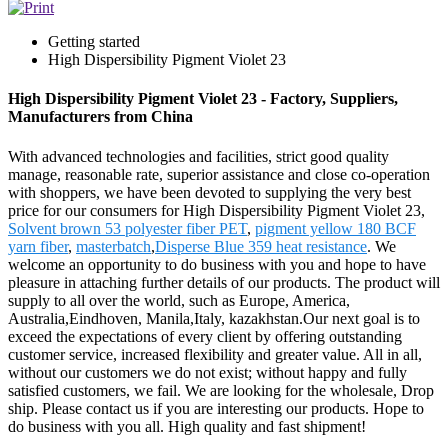
Getting started
High Dispersibility Pigment Violet 23
High Dispersibility Pigment Violet 23 - Factory, Suppliers,
Manufacturers from China
With advanced technologies and facilities, strict good quality
manage, reasonable rate, superior assistance and close co-operation
with shoppers, we have been devoted to supplying the very best
price for our consumers for High Dispersibility Pigment Violet 23,
Solvent brown 53 polyester fiber PET
,
pigment yellow 180 BCF
yarn fiber
,
masterbatch
,
Disperse Blue 359 heat resistance
. We
welcome an opportunity to do business with you and hope to have
pleasure in attaching further details of our products. The product will
supply to all over the world, such as Europe, America,
Australia,Eindhoven, Manila,Italy, kazakhstan.Our next goal is to
exceed the expectations of every client by offering outstanding
customer service, increased flexibility and greater value. All in all,
without our customers we do not exist; without happy and fully
satisfied customers, we fail. We are looking for the wholesale, Drop
ship. Please contact us if you are interesting our products. Hope to
do business with you all. High quality and fast shipment!