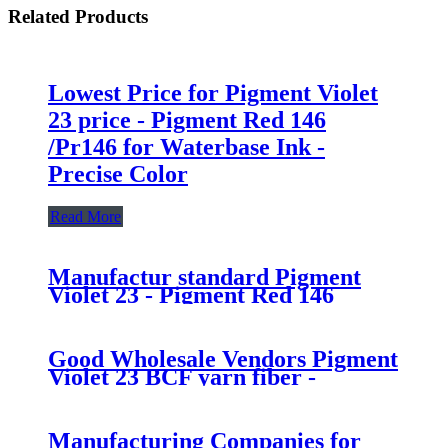
Related Products
Lowest Price for Pigment Violet
23 price - Pigment Red 146
/Pr146 for Waterbase Ink -
Precise Color
Read More
Manufactur standard Pigment
Violet 23 - Pigment Red 146
/Pr146 for Waterbase Ink -
Precise Color
Good Wholesale Vendors Pigment
Violet 23 BCF yarn fiber -
Pigment Red 146 /Pr146 for
Waterbase Ink - Precise Color
Manufacturing Companies for