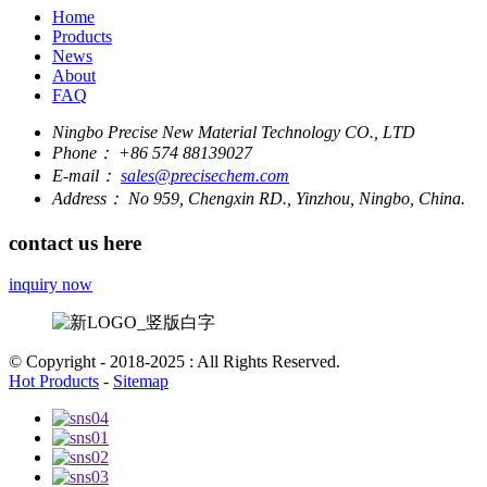
Home
Products
News
About
FAQ
Ningbo Precise New Material Technology CO., LTD
Phone：
+86 574 88139027
E-mail：
sales@precisechem.com
Address：
No 959, Chengxin RD., Yinzhou, Ningbo, China.
contact us here
inquiry now
© Copyright - 2018-2025 : All Rights Reserved.
Hot Products
-
Sitemap