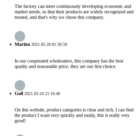
The factory can meet continuously developing economic and
market needs, so that their products are widely recognized and
trusted, and that's why we chose this company.
Marina
2021.05.20 01:50:59
In our cooperated wholesalers, this company has the best
quality and reasonable price, they are our first choice.
Gail
2021.03.24 21:16:40
On this website, product categories is clear and rich, I can find
the product I want very quickly and easily, this is really very
good!