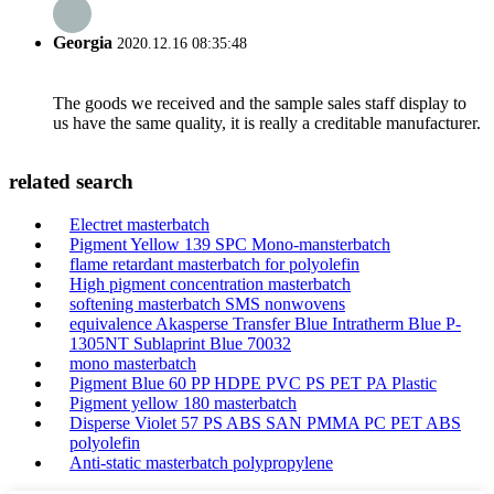
Georgia
2020.12.16 08:35:48
The goods we received and the sample sales staff display to
us have the same quality, it is really a creditable manufacturer.
related search
Electret masterbatch
Pigment Yellow 139 SPC Mono-mansterbatch
flame retardant masterbatch for polyolefin
High pigment concentration masterbatch
softening masterbatch SMS nonwovens
equivalence Akasperse Transfer Blue Intratherm Blue P-
1305NT Sublaprint Blue 70032
mono masterbatch
Pigment Blue 60 PP HDPE PVC PS PET PA Plastic
Pigment yellow 180 masterbatch
Disperse Violet 57 PS ABS SAN PMMA PC PET ABS
polyolefin
Anti-static masterbatch polypropylene