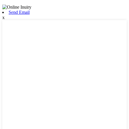
Send Email
x