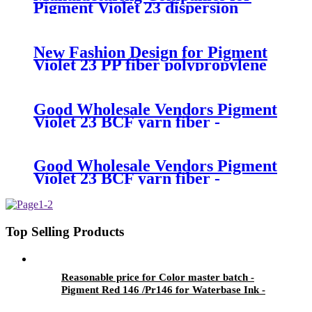
Pigment Violet 23 dispersion
migration - Pigment Red 146
/Pr146 for Waterbase Ink -
Precise Color
New Fashion Design for Pigment
Violet 23 PP fiber polypropylene
fiber - Pigment Red 146 /Pr146
for Waterbase Ink - Precise Color
Good Wholesale Vendors Pigment
Violet 23 BCF yarn fiber -
Pigment Red 146 /Pr146 for
Waterbase Ink - Precise Color
Good Wholesale Vendors Pigment
Violet 23 BCF yarn fiber -
Pigment Red 146 /Pr146 for
Waterbase Ink - Precise Color
Top Selling Products
Reasonable price for Color master batch -
Pigment Red 146 /Pr146 for Waterbase Ink -
Precise Color