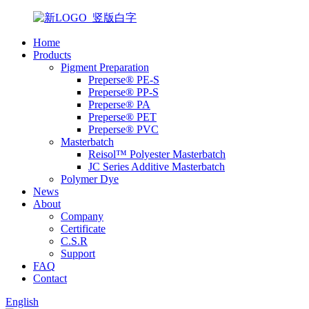
Home
Products
Pigment Preparation
Preperse® PE-S
Preperse® PP-S
Preperse® PA
Preperse® PET
Preperse® PVC
Masterbatch
Reisol™ Polyester Masterbatch
JC Series Additive Masterbatch
Polymer Dye
News
About
Company
Certificate
C.S.R
Support
FAQ
Contact
English