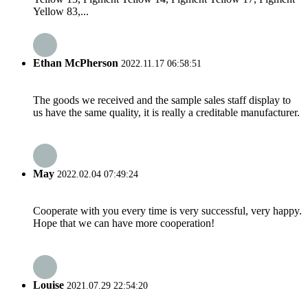
Yellow 83,...
Ethan McPherson
2022.11.17 06:58:51
The goods we received and the sample sales staff display to
us have the same quality, it is really a creditable manufacturer.
May
2022.02.04 07:49:24
Cooperate with you every time is very successful, very happy.
Hope that we can have more cooperation!
Louise
2021.07.29 22:54:20