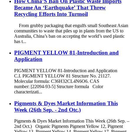
How China’S Ban On Plastic Waste Imports
Became An ‘Earthquake’ That Threw
Recycling Efforts Into Turmoil
From grubby packaging that engulfs small Southeast Asian
communities to waste that piles up in plants from the US to
Australia, China’s ban on accepting the world’s used plastic
has t...
PIGMENT YELLOW 81-Introduction and
Application
PIGMENT YELLOW 81-Introduction and Application
C.I. PIGMENT YELLOW 81 Structure No. 21127.
Molecular formula: C36H32CL4N6O6. CAS
number: [22094-93-5] Structure formula Color
characterizati...
Pigments & Dyes Market Information This
Week (26th Sep. - 2nd Otc.)
Pigments & Dyes Market Information This Week (26th Sep. –
2nd Oct.) Organic Pigments Pigment Yellow 12, Pigment
Yellow 13, Pigment Yellow 14, Pigment Yellow 17, Pigment