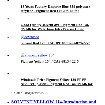
18 Years Factory Disperse Blue 359 polyester
terylene - Pigment Red 146 /Pr146 for
Waterbase Ink - Precise Color
Good Quality solvent dye - Pigment Red 146
/Pr146 for Waterbase Ink - Precise Color
Solvent Red 179 / CAS 89106 95-5/6829-22-7
Pigment Yellow 154 / CAS 68134-22-5
Wholesale Price Pigment Yellow 139 PP PE
ABS PVC plastic - Pigment Red 146 /Pr146 for
Waterbase Ink - Precise Color
Related Blog
Reviews
SOLVENT YELLOW 114-Introduction and