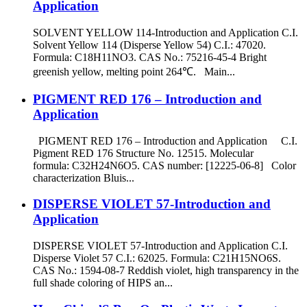
Application
SOLVENT YELLOW 114-Introduction and Application C.I.
Solvent Yellow 114 (Disperse Yellow 54) C.I.: 47020.
Formula: C18H11NO3. CAS No.: 75216-45-4 Bright
greenish yellow, melting point 264℃. Main...
PIGMENT RED 176 – Introduction and
Application
PIGMENT RED 176 – Introduction and Application C.I.
Pigment RED 176 Structure No. 12515. Molecular
formula: C32H24N6O5. CAS number: [12225-06-8] Color
characterization Bluis...
DISPERSE VIOLET 57-Introduction and
Application
DISPERSE VIOLET 57-Introduction and Application C.I.
Disperse Violet 57 C.I.: 62025. Formula: C21H15NO6S.
CAS No.: 1594-08-7 Reddish violet, high transparency in the
full shade coloring of HIPS an...