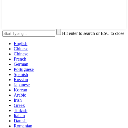
Hit enter to search or ESC to close
English
Chinese
Chinese
French
German
Portuguese
Spanish
Russian
Japanese
Korean
Arabic
Irish
Greek
Turkish
Italian
Danish
Romanian