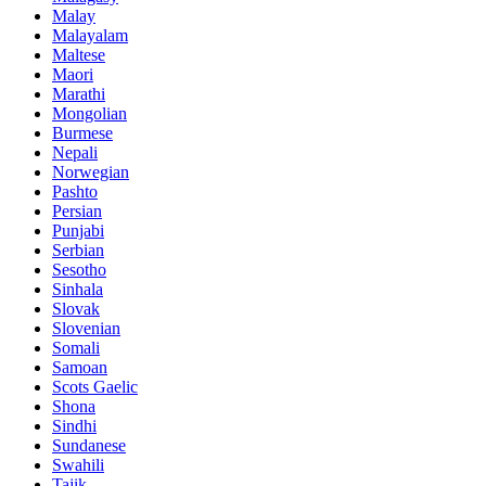
Malay
Malayalam
Maltese
Maori
Marathi
Mongolian
Burmese
Nepali
Norwegian
Pashto
Persian
Punjabi
Serbian
Sesotho
Sinhala
Slovak
Slovenian
Somali
Samoan
Scots Gaelic
Shona
Sindhi
Sundanese
Swahili
Tajik