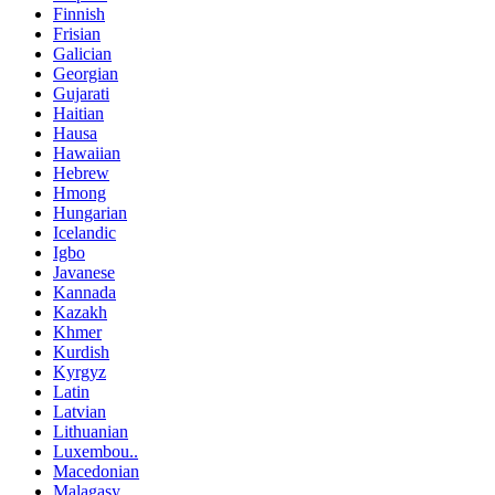
Finnish
Frisian
Galician
Georgian
Gujarati
Haitian
Hausa
Hawaiian
Hebrew
Hmong
Hungarian
Icelandic
Igbo
Javanese
Kannada
Kazakh
Khmer
Kurdish
Kyrgyz
Latin
Latvian
Lithuanian
Luxembou..
Macedonian
Malagasy