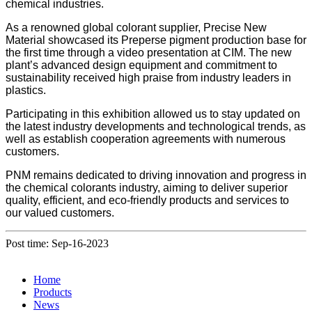
chemical industries.
As a renowned global colorant supplier, Precise New
Material showcased its Preperse pigment production base for
the first time through a video presentation at CIM. The new
plant’s advanced design equipment and commitment to
sustainability received high praise from industry leaders in
plastics.
Participating in this exhibition allowed us to stay updated on
the latest industry developments and technological trends, as
well as establish cooperation agreements with numerous
customers.
PNM remains dedicated to driving innovation and progress in
the chemical colorants industry, aiming to deliver superior
quality, efficient, and eco-friendly products and services to
our valued customers.
Post time: Sep-16-2023
Home
Products
News