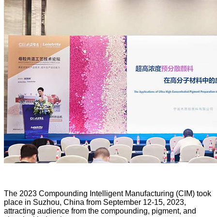
The 2023 Compounding Intelligent Manufacturing (CIM) took
place in Suzhou, China from September 12-15, 2023,
attracting audience from the compounding, pigment, and