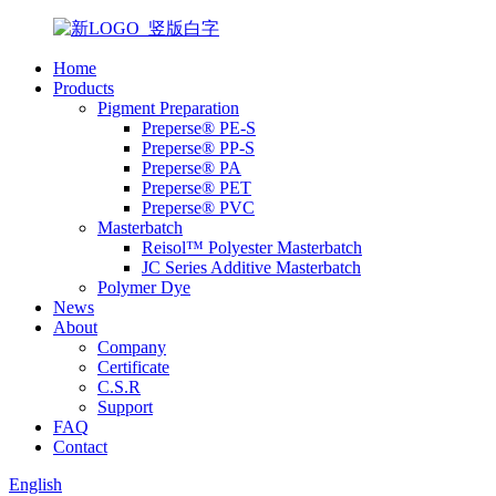
Home
Products
Pigment Preparation
Preperse® PE-S
Preperse® PP-S
Preperse® PA
Preperse® PET
Preperse® PVC
Masterbatch
Reisol™ Polyester Masterbatch
JC Series Additive Masterbatch
Polymer Dye
News
About
Company
Certificate
C.S.R
Support
FAQ
Contact
English