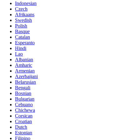
Indonesian
Czech
Afrikaans
Swedish
Polish
Basque
Catalan
Esperanto
Hindi
Lao
Albanian
Amharic
Armenian
Azerbaijani
Belarusian
Bengali
Bosnian
Bulgarian
Cebuano
Chichewa
Corsican
Croatian
Dutch
Estonian
Filipino