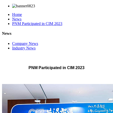
Home
News
PNM Participated in CIM 2023
News
Company News
Industry News
PNM Participated in CIM 2023