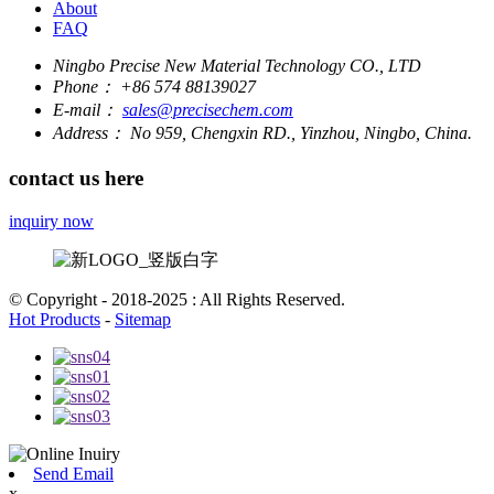
About
FAQ
Ningbo Precise New Material Technology CO., LTD
Phone：
+86 574 88139027
E-mail：
sales@precisechem.com
Address：
No 959, Chengxin RD., Yinzhou, Ningbo, China.
contact us here
inquiry now
© Copyright - 2018-2025 : All Rights Reserved.
Hot Products
-
Sitemap
Send Email
x