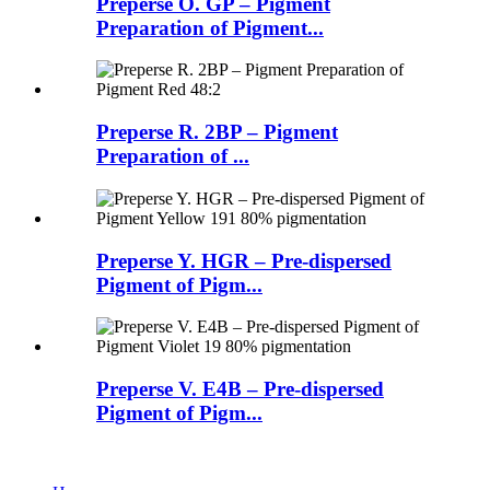
Preperse O. GP – Pigment
Preparation of Pigment...
Preperse R. 2BP – Pigment
Preparation of ...
Preperse Y. HGR – Pre-dispersed
Pigment of Pigm...
Preperse V. E4B – Pre-dispersed
Pigment of Pigm...