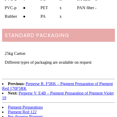
PVC-p
●
PET
x
PAN fiber
-
Rubber
●
PA
x
STANDARD PACKAGING
25kg Carton
Different types of packaging are available on request
Previous:
Preperse R. F5RK – Pigment Preparation of Pigment
Red 170F5RK
Next:
Preperse V. E4B – Pigment Preparation of Pigment Violet
19
Pigment Preparations
Pigment Red 122
Pre-disperse Pigment