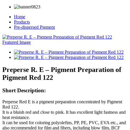
Home
Products
Pre-dispersed Pigment
Preperse R. E – Pigment Preparation of
Pigment Red 122
Short Description:
Preperse Red E is a pigment preparation concentrated by Pigment
Red 122.
It is a bluish red and close to pink. It has excellent light fastness and
heat resistance.
It can be used for coloring polyolefins, PP, PE, PVC, EVA etc., and
also recommended for film and fibers, including blow film, BCF