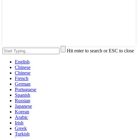
Hit enter to search or ESC to close
English
Chinese
Chinese
French
German
Portuguese
Spanish
Russian
Japanese
Korean
Arabic
Irish
Greek
Turkish