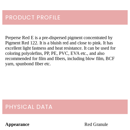
PRODUCT PROFILE
Preperse Red E is a pre-dispersed pigment concentrated by
Pigment Red 122. It is a bluish red and close to pink. It has
excellent light fastness and heat resistance. It can be used for
coloring polyolefins, PP, PE, PVC, EVA etc., and also
recommended for film and fibers, including blow film, BCF
yarn, spunbond fiber etc.
PHYSICAL DATA
Appearance
Red Granule