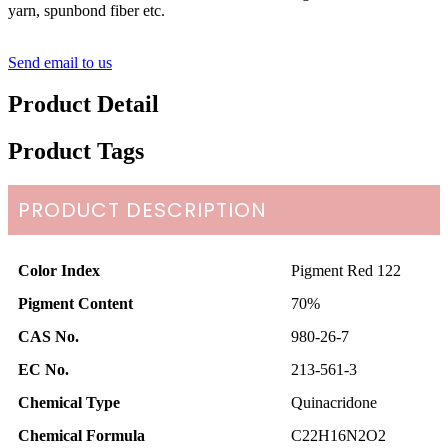
yarn, spunbond fiber etc.
Send email to us
Product Detail
Product Tags
PRODUCT DESCRIPTION
Color Index
Pigment Red 122
Pigment Content
70%
CAS No.
980-26-7
EC No.
213-561-3
Chemical Type
Quinacridone
Chemical Formula
C22H16N2O2