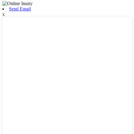
Send Email
x