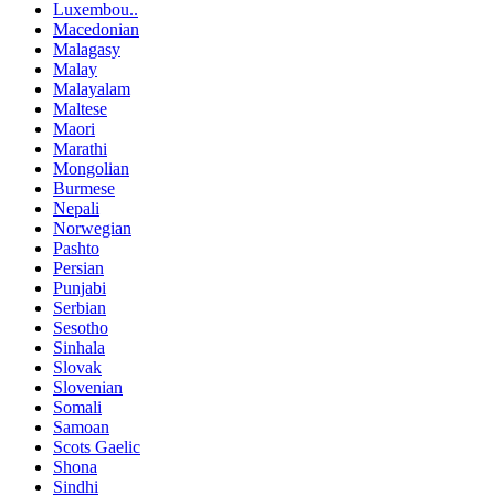
Luxembou..
Macedonian
Malagasy
Malay
Malayalam
Maltese
Maori
Marathi
Mongolian
Burmese
Nepali
Norwegian
Pashto
Persian
Punjabi
Serbian
Sesotho
Sinhala
Slovak
Slovenian
Somali
Samoan
Scots Gaelic
Shona
Sindhi