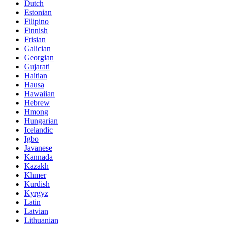
Dutch
Estonian
Filipino
Finnish
Frisian
Galician
Georgian
Gujarati
Haitian
Hausa
Hawaiian
Hebrew
Hmong
Hungarian
Icelandic
Igbo
Javanese
Kannada
Kazakh
Khmer
Kurdish
Kyrgyz
Latin
Latvian
Lithuanian