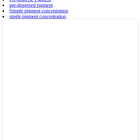
pre-dispersed pigment
Simple pigment concentration
single pigment concentration