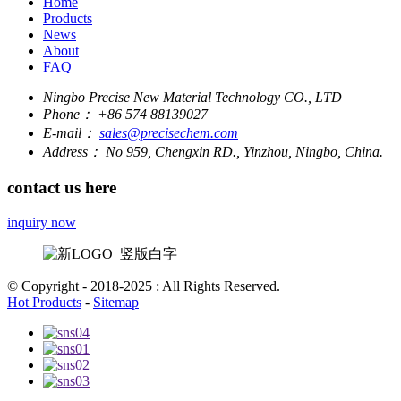
Home
Products
News
About
FAQ
Ningbo Precise New Material Technology CO., LTD
Phone：
+86 574 88139027
E-mail：
sales@precisechem.com
Address：
No 959, Chengxin RD., Yinzhou, Ningbo, China.
contact us here
inquiry now
© Copyright - 2018-2025 : All Rights Reserved.
Hot Products
-
Sitemap