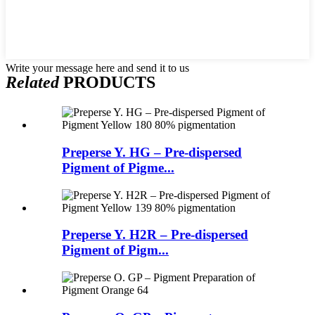
Write your message here and send it to us
Related
PRODUCTS
Preperse Y. HG – Pre-dispersed
Pigment of Pigme...
Preperse Y. H2R – Pre-dispersed
Pigment of Pigm...