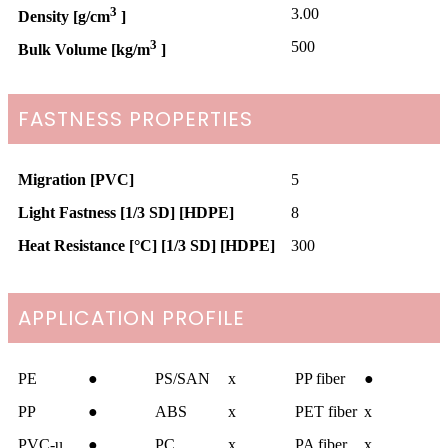
3
3.00
Density [g/cm
]
3
500
Bulk Volume [kg/m
]
FASTNESS PROPERTIES
Migration [PVC]
5
Light Fastness [1/3 SD] [HDPE]
8
Heat Resistance [°C] [1/3 SD] [HDPE]
300
APPLICATION PROFILE
PE
●
PS/SAN
x
PP fiber
●
PP
●
ABS
x
PET fiber
x
PVC-u
●
PC
x
PA fiber
x