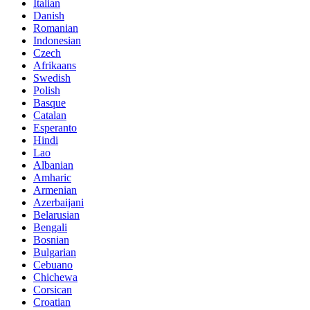
Italian
Danish
Romanian
Indonesian
Czech
Afrikaans
Swedish
Polish
Basque
Catalan
Esperanto
Hindi
Lao
Albanian
Amharic
Armenian
Azerbaijani
Belarusian
Bengali
Bosnian
Bulgarian
Cebuano
Chichewa
Corsican
Croatian