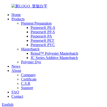
Home
Products
Pigment Preparation
Preperse® PE-S
Preperse® PP-S
Preperse® PA
Preperse® PET
Preperse® PVC
Masterbatch
Reisol™ Polyester Masterbatch
JC Series Additive Masterbatch
Polymer Dye
News
About
Company
Certificate
C.S.R
Support
FAQ
Contact
English