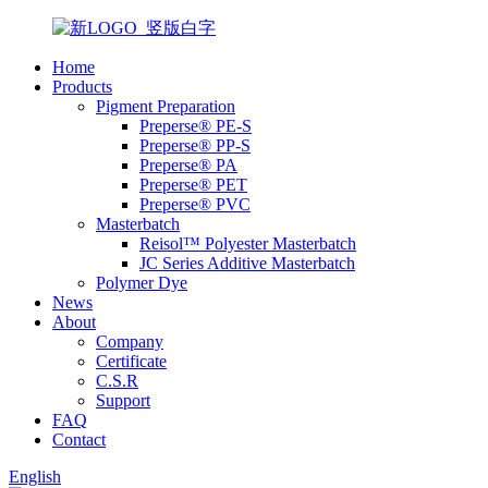
Home
Products
Pigment Preparation
Preperse® PE-S
Preperse® PP-S
Preperse® PA
Preperse® PET
Preperse® PVC
Masterbatch
Reisol™ Polyester Masterbatch
JC Series Additive Masterbatch
Polymer Dye
News
About
Company
Certificate
C.S.R
Support
FAQ
Contact
English