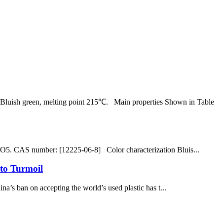
uish green, melting point 215℃. Main properties Shown in Table
 CAS number: [12225-06-8] Color characterization Bluis...
to Turmoil
’s ban on accepting the world’s used plastic has t...