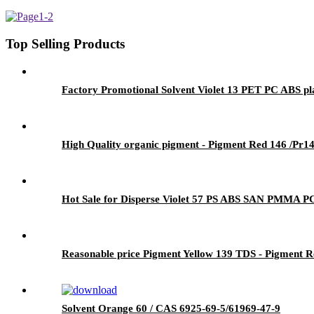
Top Selling Products
Factory Promotional Solvent Violet 13 PET PC ABS pla
High Quality organic pigment - Pigment Red 146 /Pr14
Hot Sale for Disperse Violet 57 PS ABS SAN PMMA PC 
Reasonable price Pigment Yellow 139 TDS - Pigment Re
Solvent Orange 60 / CAS 6925-69-5/61969-47-9