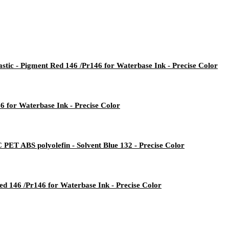
stic - Pigment Red 146 /Pr146 for Waterbase Ink - Precise Color
6 for Waterbase Ink - Precise Color
PET ABS polyolefin - Solvent Blue 132 - Precise Color
d 146 /Pr146 for Waterbase Ink - Precise Color