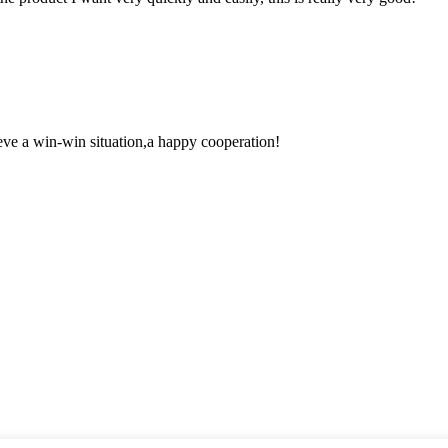
ieve a win-win situation,a happy cooperation!