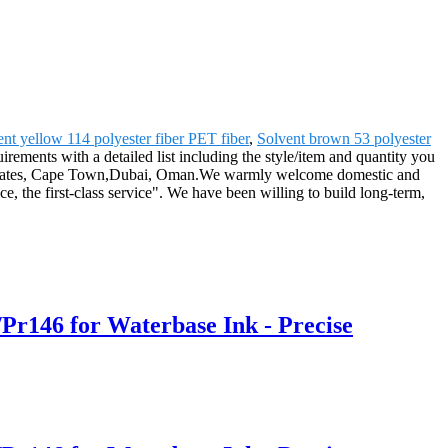
ent yellow 114 polyester fiber PET fiber
,
Solvent brown 53 polyester
uirements with a detailed list including the style/item and quantity you
ited States, Cape Town,Dubai, Oman.We warmly welcome domestic and
, the first-class service". We have been willing to build long-term,
Pr146 for Waterbase Ink - Precise