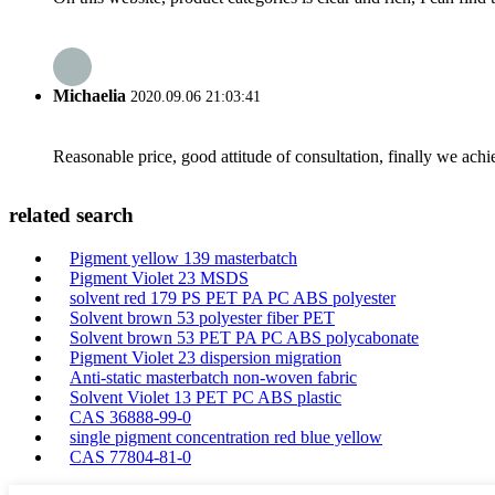
Michaelia
2020.09.06 21:03:41
Reasonable price, good attitude of consultation, finally we ach
related search
Pigment yellow 139 masterbatch
Pigment Violet 23 MSDS
solvent red 179 PS PET PA PC ABS polyester
Solvent brown 53 polyester fiber PET
Solvent brown 53 PET PA PC ABS polycabonate
Pigment Violet 23 dispersion migration
Anti-static masterbatch non-woven fabric
Solvent Violet 13 PET PC ABS plastic
CAS 36888-99-0
single pigment concentration red blue yellow
CAS 77804-81-0