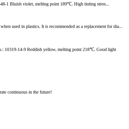
luish violet, melting point 189℃. High tinting stren...
n used in plastics. It is recommended as a replacement for dia...
0319-14-9 Reddish yellow, melting point 218℃. Good light
rate continuous in the future!