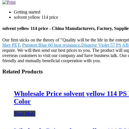
Getting started
solvent yellow 114 price
solvent yellow 114 price - China Manufacturers, Factory, Supplie
Our firm sticks on the theory of "Quality will be the life in the enterpr
fiber PET
,
Pigment Blue 60 heat resistance
,
Disperse Violet 57 PS
require. We will then send our best prices to you. The product will
overseas customers to visit our company and have business talk. Our co
friendly and mutually beneficial cooperation with you.
Related Products
Wholesale Price solvent yellow 114 PS
Color
Read More