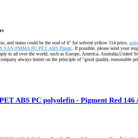
rs
ise, and status could be the soul of it" for solvent yellow 114 price,
solv
 ABS SAN PMMA PC PET ABS Plastic
. If possible, please send your req
 supply to all over the world, such as Europe, America, Australia,Un
mpany always insists on the principle of "good quality, reasonable price
 PET ABS PC polyolefin - Pigment Red 146 /