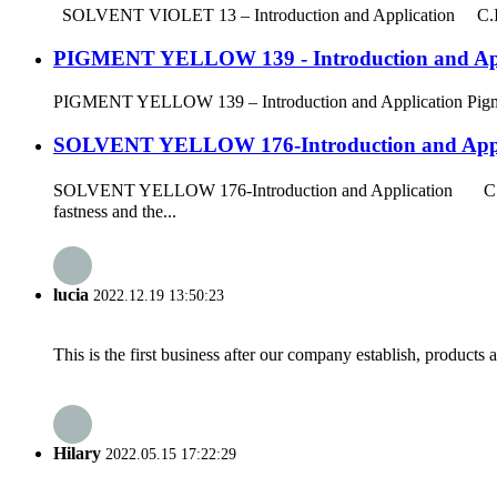
SOLVENT VIOLET 13 – Introduction and Application C.I. Solv
PIGMENT YELLOW 139 - Introduction and App
PIGMENT YELLOW 139 – Introduction and Application Pigment Ye
SOLVENT YELLOW 176-Introduction and Appl
SOLVENT YELLOW 176-Introduction and Application C.I. So
fastness and the...
lucia
2022.12.19 13:50:23
This is the first business after our company establish, products
Hilary
2022.05.15 17:22:29