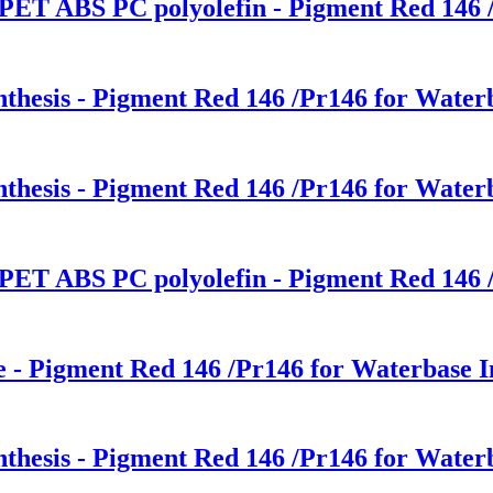
 PET ABS PC polyolefin - Pigment Red 146 /
nthesis - Pigment Red 146 /Pr146 for Waterb
nthesis - Pigment Red 146 /Pr146 for Waterb
 PET ABS PC polyolefin - Pigment Red 146 /
ce - Pigment Red 146 /Pr146 for Waterbase I
nthesis - Pigment Red 146 /Pr146 for Waterb