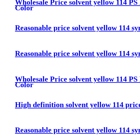
Wholesale Price solvent yellow 114 PS
Color
Reasonable price solvent yellow 114 sy
Reasonable price solvent yellow 114 sy
Wholesale Price solvent yellow 114 PS
Color
High definition solvent yellow 114 pri
Reasonable price solvent yellow 114 sy