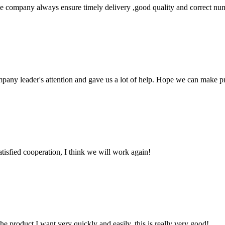
 company always ensure timely delivery ,good quality and correct num
mpany leader's attention and gave us a lot of help. Hope we can make p
satisfied cooperation, I think we will work again!
the product I want very quickly and easily, this is really very good!