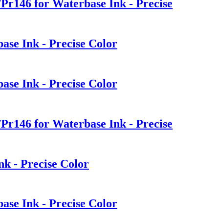
Pr146 for Waterbase Ink - Precise
ase Ink - Precise Color
ase Ink - Precise Color
Pr146 for Waterbase Ink - Precise
nk - Precise Color
ase Ink - Precise Color