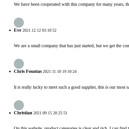
We have been cooperated with this company for many years, the
Eve
2021.12.12 03:10:52
We are a small company that has just started, but we get the co
Chris Fountas
2021.11.10 19:10:24
It is really lucky to meet such a good supplier, this is our most 
Christian
2021.09.15 20:25:51
On this website, product categories is clear and rich, I can find 