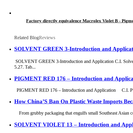
Factory directly equivalence Macrolex Violet B - Pigm
Related Blog
Reviews
SOLVENT GREEN 3-Introduction and Applicat
SOLVENT GREEN 3-Introduction and Application C.I. Solven
5.27. Tab...
PIGMENT RED 176 – Introduction and Applica
PIGMENT RED 176 – Introduction and Application C.I. Pigm
How China’S Ban On Plastic Waste Imports Bec
From grubby packaging that engulfs small Southeast Asian commu
SOLVENT VIOLET 13 – Introduction and Appli