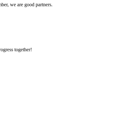
ber, we are good partners.
rogress together!