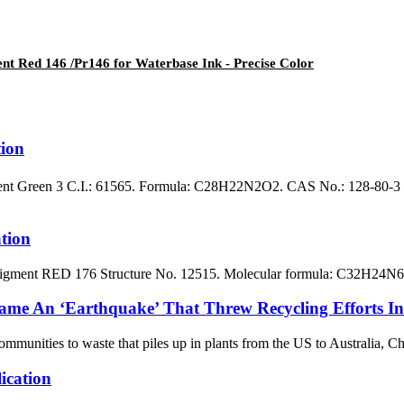
ent Red 146 /Pr146 for Waterbase Ink - Precise Color
ion
t Green 3 C.I.: 61565. Formula: C28H22N2O2. CAS No.: 128-80-3 Bl
tion
ent RED 176 Structure No. 12515. Molecular formula: C32H24N6O5.
ame An ‘Earthquake’ That Threw Recycling Efforts In
nities to waste that piles up in plants from the US to Australia, China
cation