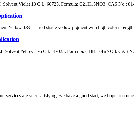
ent Violet 13 C.I.: 60725. Formula: C21H15NO3. CAS No.: 81-48-1 B
lication
llow 139 is a red shade yellow pigment with high color strength whe
ication
lvent Yellow 176 C.I.: 47023. Formula: C18H10BrNO3. CAS No.: 1
 and services are very satisfying, we have a good start, we hope to coope