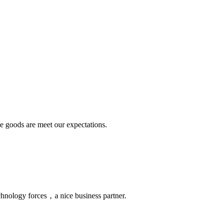
he goods are meet our expectations.
chnology forces，a nice business partner.