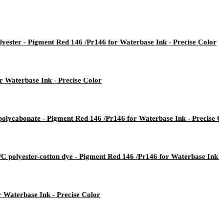
yester - Pigment Red 146 /Pr146 for Waterbase Ink - Precise Color
 Waterbase Ink - Precise Color
lycabonate - Pigment Red 146 /Pr146 for Waterbase Ink - Precise 
/C polyester-cotton dye - Pigment Red 146 /Pr146 for Waterbase Ink 
r Waterbase Ink - Precise Color