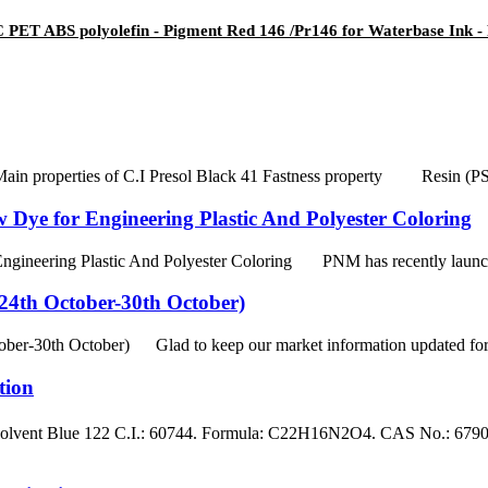
PET ABS polyolefin - Pigment Red 146 /Pr146 for Waterbase Ink - 
Main properties of C.I Presol Black 41 Fastness property Resin (
 Dye for Engineering Plastic And Polyester Coloring
ineering Plastic And Polyester Coloring PNM has recently launched 
4th October-30th October)
-30th October) Glad to keep our market information updated for the
tion
ent Blue 122 C.I.: 60744. Formula: C22H16N2O4. CAS No.: 67905-