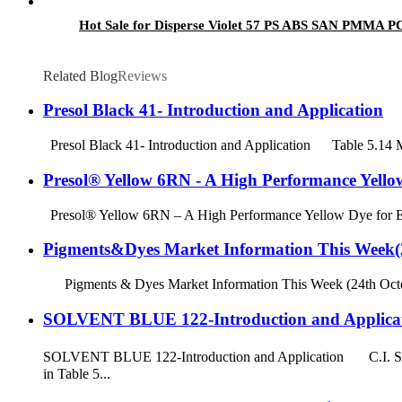
Hot Sale for Disperse Violet 57 PS ABS SAN PMMA PC 
Related Blog
Reviews
Presol Black 41- Introduction and Application
Presol Black 41- Introduction and Application Table 5.14 
Presol® Yellow 6RN - A High Performance Yellow
Presol® Yellow 6RN – A High Performance Yellow Dye for Eng
Pigments&Dyes Market Information This Week(2
Pigments & Dyes Market Information This Week (24th October
SOLVENT BLUE 122-Introduction and Applica
SOLVENT BLUE 122-Introduction and Application C.I. Solv
in Table 5...