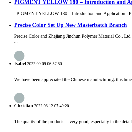
PIGMENT YELLOW 180 – Introduction and Ap
PIGMENT YELLOW 180 – Introduction and Application Pigment Y
Precise Color Set Up New Masterbatch Branch
Precise Color and Zhejiang Jinchun Polymer Material Co., Ltd 
...
Isabel
2022.09.09 06:57:50
We have been appreciated the Chinese manufacturing, this time a
Christian
2022.03.12 07:49:20
The quality of the products is very good, especially in the detail