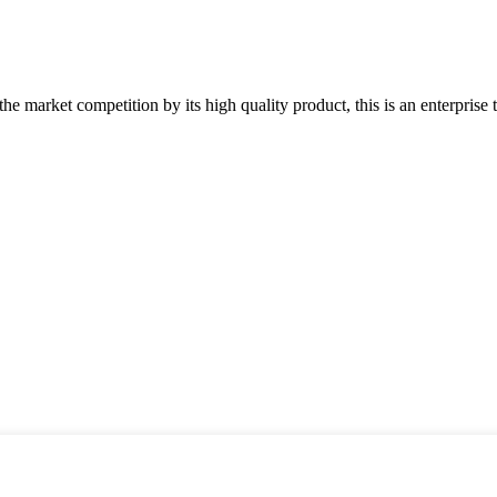
 market competition by its high quality product, this is an enterprise t