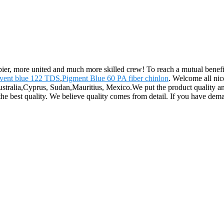
pier, more united and much more skilled crew! To reach a mutual benefit
lvent blue 122 TDS
,
Pigment Blue 60 PA fiber chinlon
. Welcome all nic
ustralia,Cyprus, Sudan,Mauritius, Mexico.We put the product quality and
he best quality. We believe quality comes from detail. If you have dema