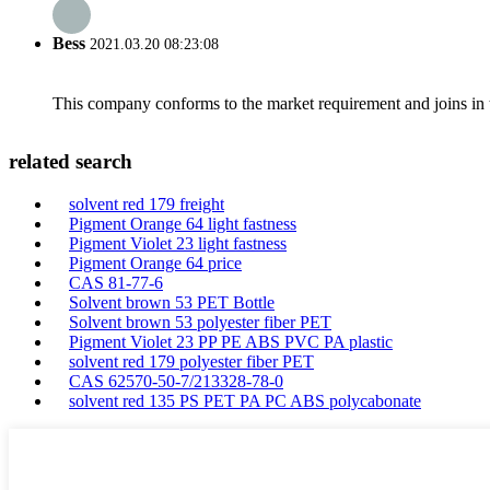
Bess
2021.03.20 08:23:08
This company conforms to the market requirement and joins in the
related search
solvent red 179 freight
Pigment Orange 64 light fastness
Pigment Violet 23 light fastness
Pigment Orange 64 price
CAS 81-77-6
Solvent brown 53 PET Bottle
Solvent brown 53 polyester fiber PET
Pigment Violet 23 PP PE ABS PVC PA plastic
solvent red 179 polyester fiber PET
CAS 62570-50-7/213328-78-0
solvent red 135 PS PET PA PC ABS polycabonate