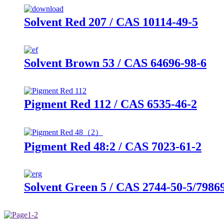
Solvent Red 207 / CAS 10114-49-5
Solvent Brown 53 / CAS 64696-98-6
Pigment Red 112 / CAS 6535-46-2
Pigment Red 48:2 / CAS 7023-61-2
Solvent Green 5 / CAS 2744-50-5/7986