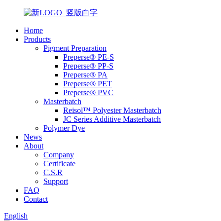
Home
Products
Pigment Preparation
Preperse® PE-S
Preperse® PP-S
Preperse® PA
Preperse® PET
Preperse® PVC
Masterbatch
Reisol™ Polyester Masterbatch
JC Series Additive Masterbatch
Polymer Dye
News
About
Company
Certificate
C.S.R
Support
FAQ
Contact
English