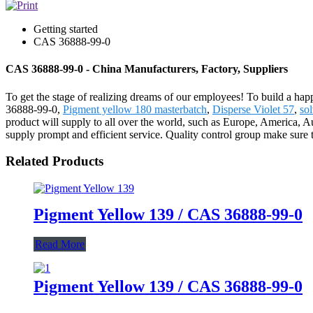
Getting started
CAS 36888-99-0
CAS 36888-99-0 - China Manufacturers, Factory, Suppliers
To get the stage of realizing dreams of our employees! To build a hap
36888-99-0,
Pigment yellow 180 masterbatch
,
Disperse Violet 57
,
so
product will supply to all over the world, such as Europe, America, A
supply prompt and efficient service. Quality control group make sure t
Related Products
Pigment Yellow 139 / CAS 36888-99-0
Read More
Pigment Yellow 139 / CAS 36888-99-0