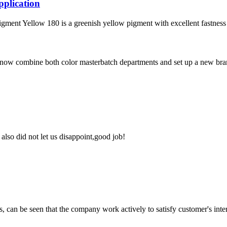
plication
ellow 180 is a greenish yellow pigment with excellent fastness prop
now combine both color masterbatch departments and set up a new branc
lso did not let us disappoint,good job!
s, can be seen that the company work actively to satisfy customer's intere