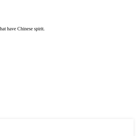
hat have Chinese spirit.