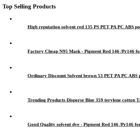
Top Selling Products
High reputation solvent red 135 PS PET PA PC ABS pol
Factory Cheap N95 Mask - Pigment Red 146 /Pr146 for
Ordinary Discount Solvent brown 53 PET PA PC ABS po
Trending Products Disperse Blue 359 terylene cotton T
Good Quality solvent dye - Pigment Red 146 /Pr146 fo