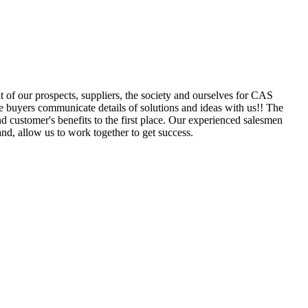
 of our prospects, suppliers, the society and ourselves for CAS
e buyers communicate details of solutions and ideas with us!! The
 customer's benefits to the first place. Our experienced salesmen
nd, allow us to work together to get success.