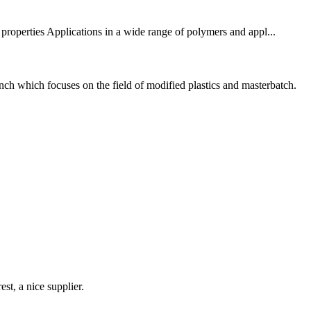
erties Applications in a wide range of polymers and appl...
h which focuses on the field of modified plastics and masterbatch.
st, a nice supplier.