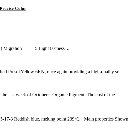
Precise Color
PS) Migration 5 Light fastness ...
Presol Yellow 6RN, once again providing a high-quality sol...
 last week of October: Organic Pigment: The cost of the ...
17-3 Reddish blue, melting point 239℃. Main properties Shown