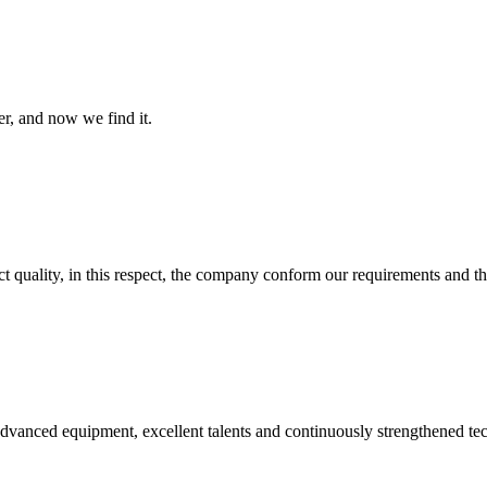
er, and now we find it.
t quality, in this respect, the company conform our requirements and t
advanced equipment, excellent talents and continuously strengthened te