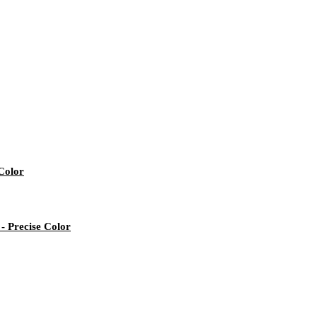
Color
- Precise Color