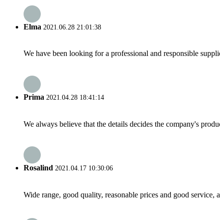
Elma
2021.06.28 21:01:38
We have been looking for a professional and responsible suppli
Prima
2021.04.28 18:41:14
We always believe that the details decides the company's produc
Rosalind
2021.04.17 10:30:06
Wide range, good quality, reasonable prices and good service, 