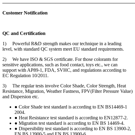
———————————————————————————
Customer Notification
QC and Certification
1) Powerful R&D strength makes our technique in a leading
level, with standard QC system meet EU standard requirements.
2) We have ISO & SGS certificate. For those colorants for
sensitive applications, such as food contact, toys etc., we can
support with AP89-1, FDA, SVHC, and regulations according to
EC Regulation 10/2011.
3) The regular tests involve Color Shade, Color Strength, Heat
Resistance, Migration, Weather Fastness, FPV(Filter Pressure Value)
and Dispersion etc.
● Color Shade test standard is according to EN BS14469-1
2004.
● Heat Resistance test standard is according to EN12877-2.
● Migration test standard is according to EN BS 14469-4.
● Dispersibility test standard is according to EN BS 13900-2,
EN BS 13900-5 and EN BS 13900-6.