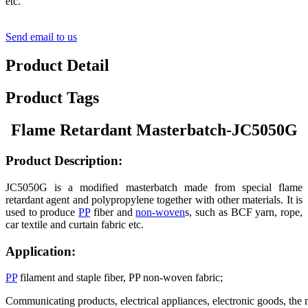
etc.
Send email to us
Product Detail
Product Tags
Flame Retardant
Masterbatch-JC5050G
Product
Description:
JC5050G is a modified masterbatch made from special flame
retardant agent and polypropylene together with other materials. It is
used to produce
PP
fiber and
non-woven
s, such as BCF yarn, rope,
car textile and curtain fabric etc.
Application:
PP
filament and staple fiber, PP non-woven fabric;
Communicating products, electrical appliances, electronic goods, the