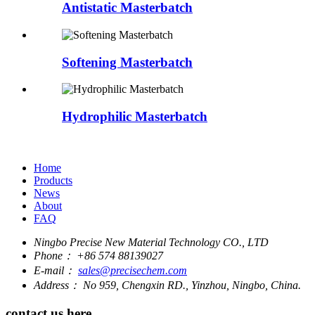
Antistatic Masterbatch
Softening Masterbatch
Hydrophilic Masterbatch
Home
Products
News
About
FAQ
Ningbo Precise New Material Technology CO., LTD
Phone：
+86 574 88139027
E-mail：
sales@precisechem.com
Address：
No 959, Chengxin RD., Yinzhou, Ningbo, China.
contact us here