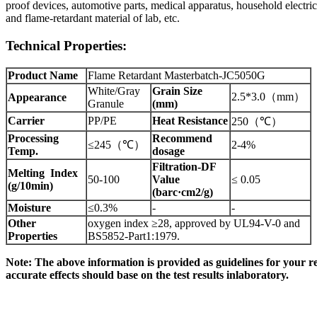
proof devices, automotive parts, medical apparatus, household electric
and flame-retardant material of lab, etc.
Technical
Properties:
Product Name
Flame Retardant Masterbatch-JC5050G
White/Gray
Grain Size
2.5*3.0
（
mm
）
Appearance
Granule
(mm)
Carrier
PP/PE
Heat Resistance
250
（
℃
）
Processing
Recommend
≤245（
℃
）
2-4%
Temp.
dosage
Filtration-DF
Melting Index
50-100
Value
≤ 0.05
(g/10min)
(barc·cm2/g)
Moisture
≤0.3%
-
-
Other
oxygen index ≥28, approved by UL94-V-0 and
Propert
ies
BS5852-Part1:1979.
Note:
The
above
information
is
provided
as
guidelines
for
your
r
accurate effects should base
on
the test results
inlaboratory.