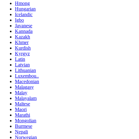
Hmong
Hungarian
Icelandic
Igbo
Javanese
Kannada
Kazakh
Khmer
Kurdish
Kyrgyz
Latin
Latvian
Lithuanian
Luxembou..
Macedonian
Malagasy
Malay
Malayalam
Maltese
Maori
Marathi
Mongolian
Burmese
Nepali
Norwegian