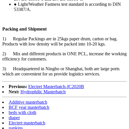
● Light/Weather Fastness test standard is according to DIN
53387/A.
Packing and Shipment
1) Regular Packings are in 25kgs paper drum, carton or bag.
Products with low density will be packed into 10-20 kgs.
2) Mix and different products in ONE PCL, increase the working
efficiency for customers.
3) Headquartered in Ningbo or Shanghai, both are large ports
which are convenient for us provide logistics services.
Previous:
Electret Masterbatch-JC2020B
Next:
Hydrophilic Masterbatch
Additive masterbatch
BCF year masterbatch
beds with cloth
diaper
Electret masterbatch
napkins