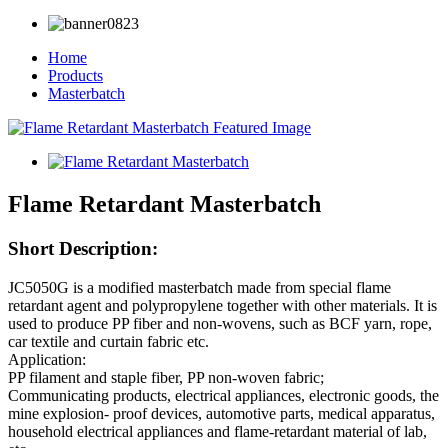
Home
Products
Masterbatch
Flame Retardant Masterbatch
Short Description:
JC5050G is a modified masterbatch made from special flame
retardant agent and polypropylene together with other materials. It is
used to produce PP fiber and non-wovens, such as BCF yarn, rope,
car textile and curtain fabric etc.
Application:
PP filament and staple fiber, PP non-woven fabric;
Communicating products, electrical appliances, electronic goods, the
mine explosion- proof devices, automotive parts, medical apparatus,
household electrical appliances and flame-retardant material of lab,