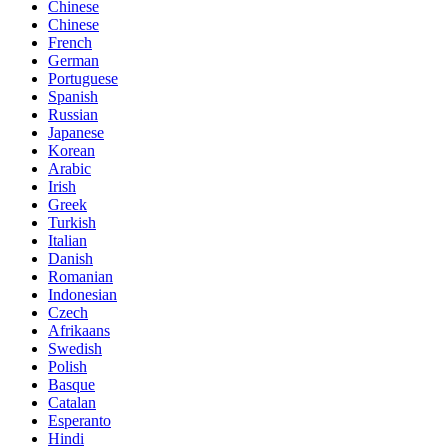
Chinese
Chinese
French
German
Portuguese
Spanish
Russian
Japanese
Korean
Arabic
Irish
Greek
Turkish
Italian
Danish
Romanian
Indonesian
Czech
Afrikaans
Swedish
Polish
Basque
Catalan
Esperanto
Hindi