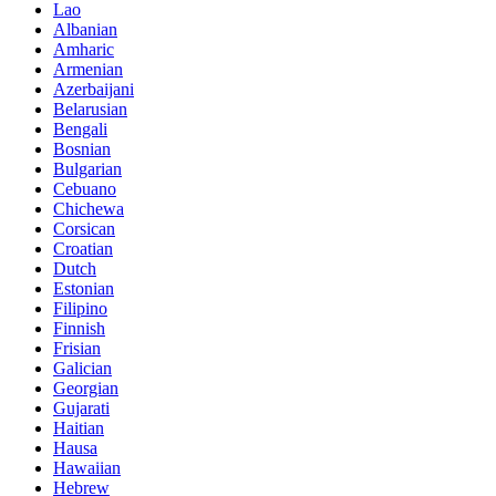
Lao
Albanian
Amharic
Armenian
Azerbaijani
Belarusian
Bengali
Bosnian
Bulgarian
Cebuano
Chichewa
Corsican
Croatian
Dutch
Estonian
Filipino
Finnish
Frisian
Galician
Georgian
Gujarati
Haitian
Hausa
Hawaiian
Hebrew