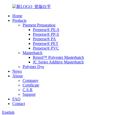
Home
Products
Pigment Preparation
Preperse® PE-S
Preperse® PP-S
Preperse® PA
Preperse® PET
Preperse® PVC
Masterbatch
Reisol™ Polyester Masterbatch
JC Series Additive Masterbatch
Polymer Dye
News
About
Company
Certificate
C.S.R
Support
FAQ
Contact
English