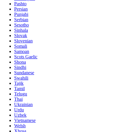
Pashto
Persian
Punjabi
Serbian
Sesotho
Sinhala
Slovak
Slovenian
Somali
Samoan
Scots Gaelic
Shona
Sindhi
Sundanese
Swahili
Tajik
Tamil
Telugu
Thai
Ukrainian
Urdu
Uzbek
Vietnamese
Welsh
Xhosa