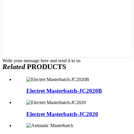
Write your message here and send it to us
Related
PRODUCTS
Electret Masterbatch-JC2020B
Electret Masterbatch-JC2020