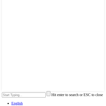
Hit enter to search or ESC to close
English