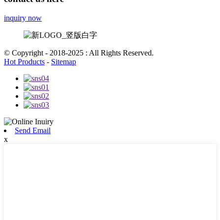
inquiry now
© Copyright - 2018-2025 : All Rights Reserved.
Hot Products
-
Sitemap
Send Email
x