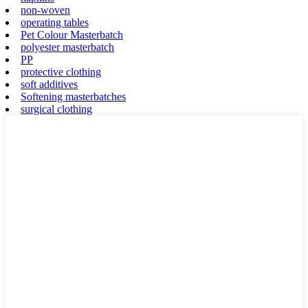
non-woven
operating tables
Pet Colour Masterbatch
polyester masterbatch
PP
protective clothing
soft additives
Softening masterbatches
surgical clothing